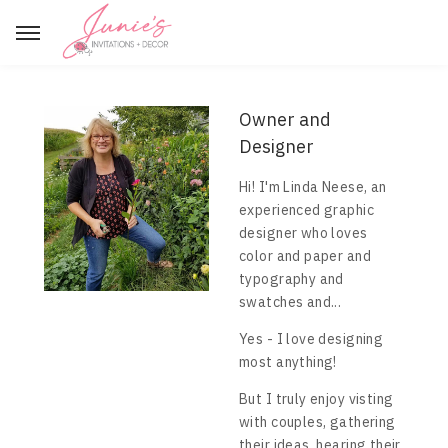
Owner and
Designer
Hi! I'm Linda Neese, an
experienced graphic
designer who loves
color and paper and
typography and
swatches and...
Yes - I love designing
most anything!
But I truly enjoy visting
with couples, gathering
their ideas, hearing their