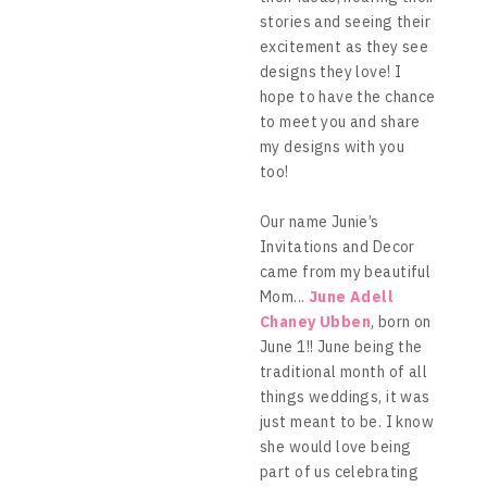
stories and seeing their
excitement as they see
designs they love! I
hope to have the chance
to meet you and share
my designs with you
too!
Our name Junie’s
Invitations and Decor
came from my beautiful
Mom...
June Adell
Chaney Ubben
, born on
June 1!! June being the
traditional month of all
things weddings, it was
just meant to be. I know
she would love being
part of us celebrating