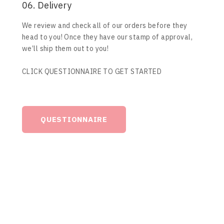
06. Delivery
We review and check all of our orders before they
head to you! Once they have our stamp of approval,
we’ll ship them out to you!
CLICK QUESTIONNAIRE TO GET STARTED
QUESTIONNAIRE