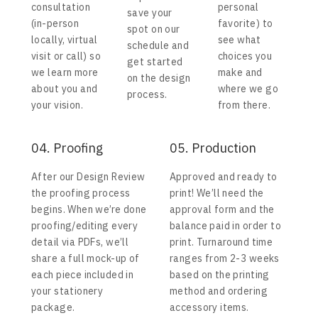
consultation
personal
save your
(in-person
favorite) to
spot on our
locally, virtual
see what
schedule and
visit or call) so
choices you
get started
we learn more
make and
on the design
about you and
where we go
process.
your vision.
from there.
04. Proofing
05. Production
After our Design Review
Approved and ready to
the proofing process
print! We’ll need the
begins. When we’re done
approval form and the
proofing/editing every
balance paid in order to
detail via PDFs, we’ll
print. Turnaround time
share a full mock-up of
ranges from 2-3 weeks
each piece included in
based on the printing
your stationery
method and ordering
package.
accessory items.