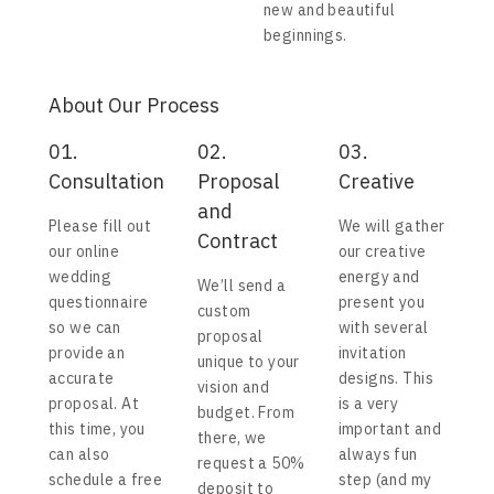
new and beautiful
beginnings.
About Our Process
01.
02.
03.
Consultation
Proposal
Creative
and
Please fill out
We will gather
Contract
our online
our creative
wedding
energy and
We’ll send a
questionnaire
present you
custom
so we can
with several
proposal
provide an
invitation
unique to your
accurate
designs. This
vision and
proposal. At
is a very
budget. From
this time, you
important and
there, we
can also
always fun
request a 50%
schedule a free
step (and my
deposit to