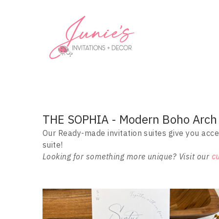
THE SOPHIA - Modern Boho Arch I
Our Ready-made invitation suites give you acce
suite!
Looking for something more unique? Visit our
c