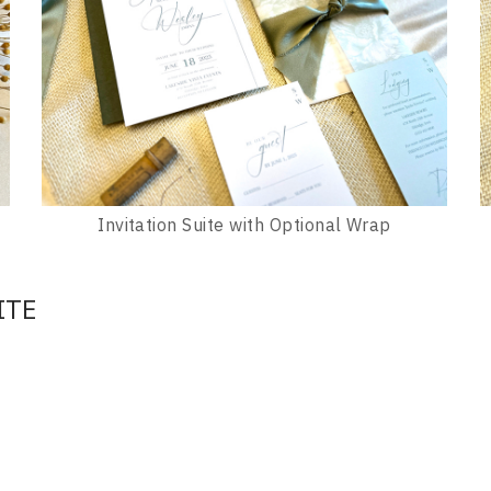
Invitation Suite with Optional Wrap
ITE