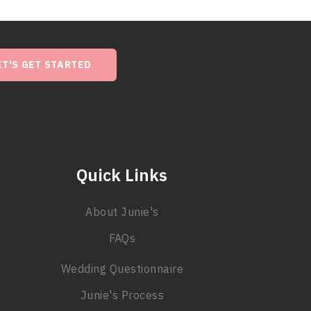
ET'S GET STARTED
Quick Links
About Junie's
FAQs
Wedding Questionnaire
Junie's Process