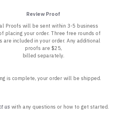
Review Proof
tal Proofs will be sent within 3-5 business
of placing your order. Three free rounds of
s are included in your order. Any additional
proofs are $25,
billed separately.
ing is complete, your order will be shipped.
ct us
with any questions or how to get started.