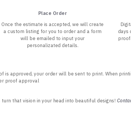
Place Order
Once the estimate is accepted, we will create
Digi
a custom listing for you to order and a form
days 
will be emailed to input your
proof
personalizated details.
of is approved, your order will be sent to print. When print
ter proof approval
rn that vision in your head into beautiful designs!
Conta