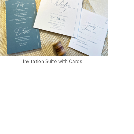
Invitation Suite with Cards