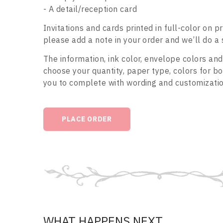
- A detail/reception card
Invitations and cards printed in full-color on 
please add a note in your order and we’ll do a 
The information, ink color, envelope colors and
choose your quantity, paper type, colors for 
you to complete with wording and customization
PLACE ORDER
WHAT HAPPENS NEXT...