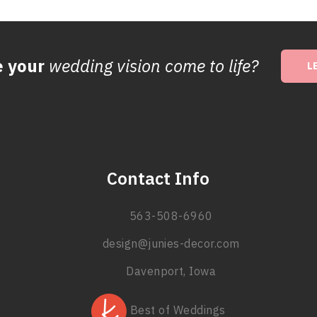
e your
wedding vision come to life?
L
Contact Info
563-508-6960
design@junies-decor.com
Davenport, Iowa
Best of Weddings