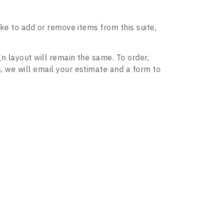
ike to add or remove items from this suite,
gn layout will remain the same. To order,
, we will email your estimate and a form to