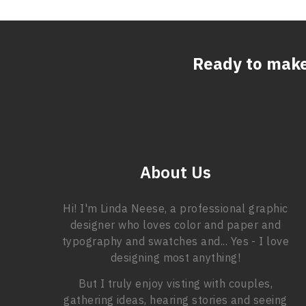
Ready to mak
About Us
Hi! I'm Linda Neese, a professional graphic
designer who loves color and paper and
typography and swatches and... Yes - I love
designing most anything!
But I truly enjoy visting with couples,
gathering ideas, hearing stories and seeing