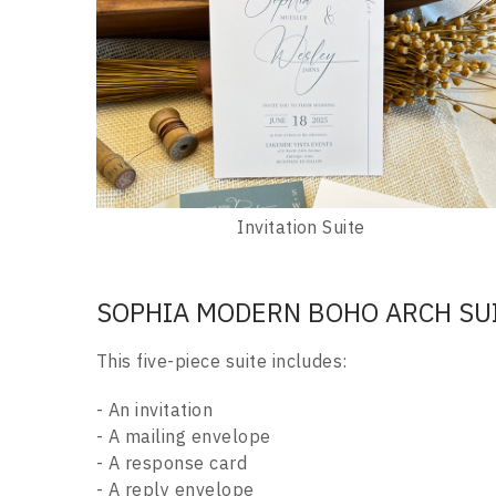
Invitation Suite
SOPHIA MODERN BOHO ARCH SU
This five-piece suite includes:
- An invitation
- A mailing envelope
- A response card
- A reply envelope