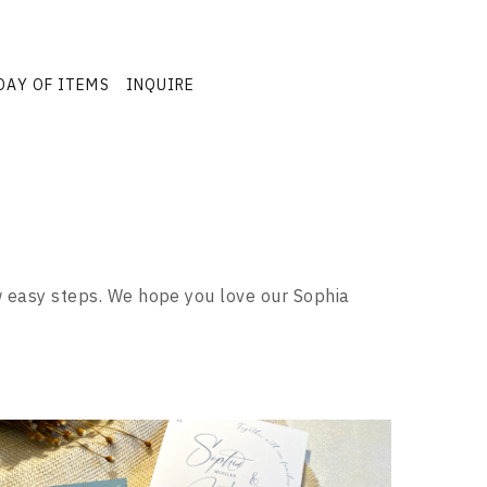
DAY OF ITEMS
INQUIRE
ew easy steps. We hope you love our Sophia