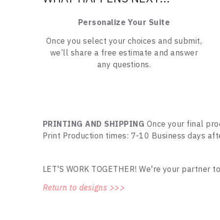
Personalize Your Suite
Once you select your choices and submit,
we’ll share a free estimate and answer
any questions.
PRINTING AND SHIPPING
Once your final pro
Print Production times: 7-10 Business days af
LET'S WORK TOGETHER! We're your partner to tu
Return to designs >>>