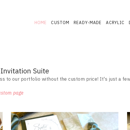
HOME
CUSTOM
READY-MADE
ACRYLIC
nvitation Suite
ss to our portfolio without the custom price! It's just a f
ustom page