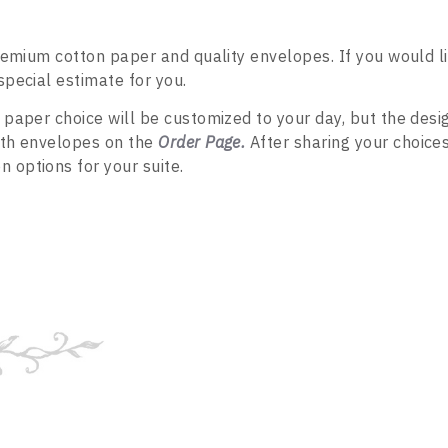
premium cotton paper and quality envelopes. If you would l
special estimate for you.
 paper choice will be customized to your day, but the desi
both envelopes on the
Order Page
.
After sharing your choices
 options for your suite.